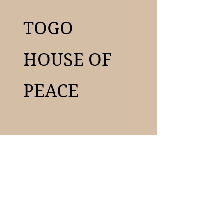
TOGO
HOUSE OF
PEACE