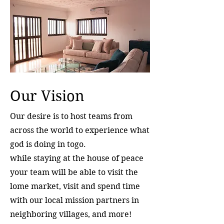
Our Vision
Our desire is to host teams from
across the world to experience what
god is doing in togo.
while staying at the house of peace
your team will be able to visit the
lome market, visit and spend time
with our local mission partners in
neighboring villages, and more!