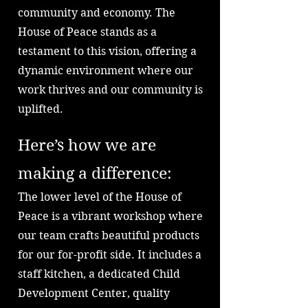
community and economy. The
House of Peace stands as a
testament to this vision, offering a
dynamic environment where our
work thrives and our community is
uplifted.
Here’s how we are
making a difference:
The lower level of the House of
Peace is a vibrant workshop where
our team crafts beautiful products
for our for-profit side. It includes a
staff kitchen, a dedicated Child
Development Center, quality