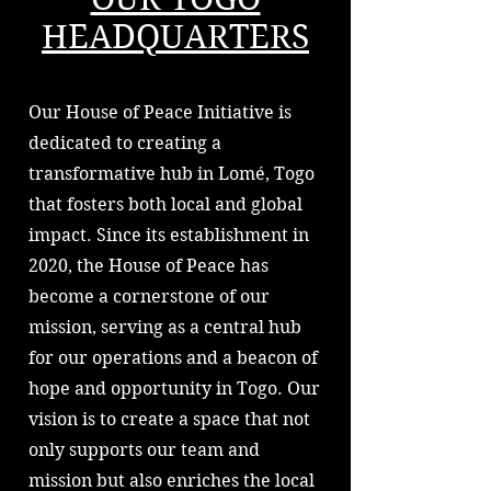
HEADQUARTERS
Our House of Peace Initiative is
dedicated to creating a
transformative hub in Lomé, Togo
that fosters both local and global
impact. Since its establishment in
2020, the House of Peace has
become a cornerstone of our
mission, serving as a central hub
for our operations and a beacon of
hope and opportunity in Togo. Our
vision is to create a space that not
only supports our team and
mission but also enriches the local