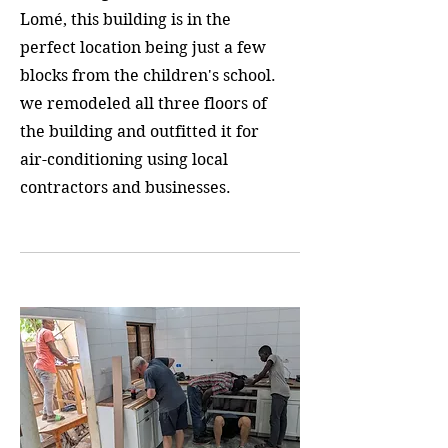
Lomé, this building is in the
perfect location being just a few
blocks from the children's school.
we remodeled all three floors of
the building and outfitted it for
air-conditioning using local
contractors and businesses.