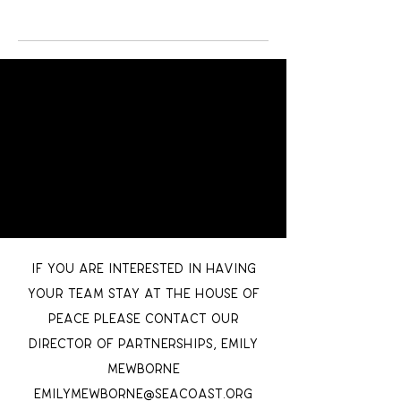
If you are interested in having
your team stay at the House of
Peace please contact our
Director of partnerships, Emily
Mewborne
EmilyMewborne@seacoast.org