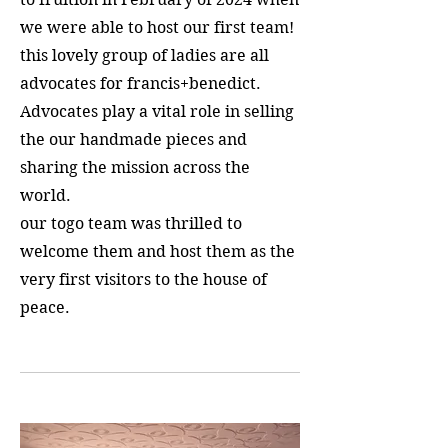
we were able to host our first team!
this lovely group of ladies are all
advocates for francis+benedict.
Advocates play a vital role in selling
the our handmade pieces and
sharing the mission across the
world.
our togo team was thrilled to
welcome them and host them as the
very first visitors to the house of
peace.