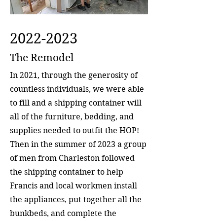
2022-2023
The Remodel
In 2021, through the generosity of
countless individuals, we were able
to fill and a shipping container will
all of the furniture, bedding, and
supplies needed to outfit the HOP!
Then in the summer of 2023 a group
of men from Charleston followed
the shipping container to help
Francis and local workmen install
the appliances, put together all the
bunkbeds, and complete the