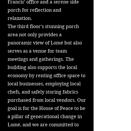
Francis’ office and a serene side
porch for reflection and
relaxation.
The third floor’s stunning porch
area not only provides a
panoramic view of Lomé but also
serves as a venue for team
meetings and gatherings. The
building also supports the local
economy by renting office space to
local businesses, employing local
chefs, and safely storing fabrics
purchased from local vendors. Our
goal is for the House of Peace to be
a pillar of generational change in
Lomé, and we are committed to