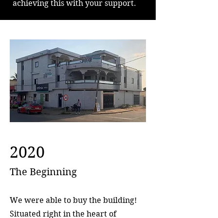
achieving this with your support.
2020
The Beginning
We were able to buy the building!
Situated right in the heart of