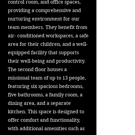
control room, and office spaces,
providing a comprehensive and
nurturing environment for our
team members. They benefit from
air- conditioned workspaces, a safe
area for their children, and a well-
equipped facility that supports
their well-being and productivity.
The second floor houses a
missional team of up to 13 people,
featuring six spacious bedrooms,
five bathrooms, a family room, a
dining area, and a separate
kitchen. This space is designed to
offer comfort and functionality,
with additional amenities such as