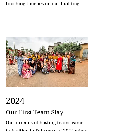
finishing touches on our building.
2024
Our First Team Stay
Our dreams of hosting teams came
to fruition in February of 2024 when