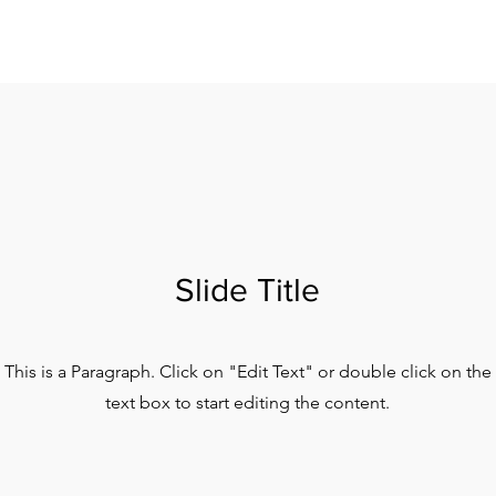
Slide Title
This is a Paragraph. Click on "Edit Text" or double click on the
text box to start editing the content.