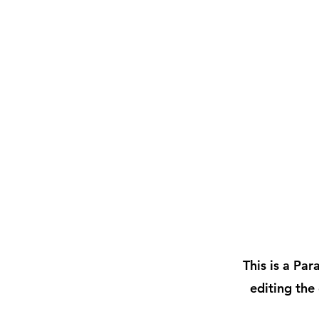
This is a Par
editing the