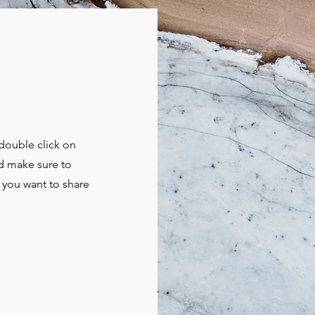
 double click on
nd make sure to
t you want to share