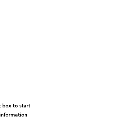
t box to start
 information