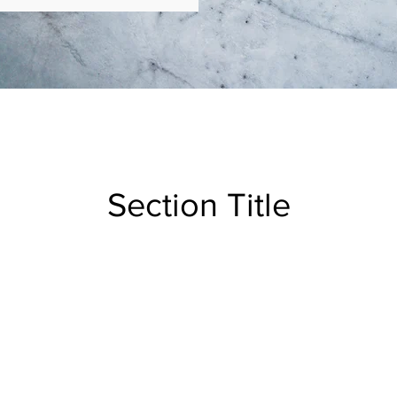
Section Title