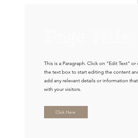
Page Title
This is a Paragraph. Click on "Edit Text" or
the text box to start editing the content a
add any relevant details or information tha
with your visitors.
Click Here