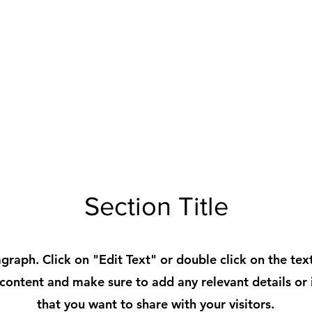
Section Title
agraph. Click on "Edit Text" or double click on the tex
 content and make sure to add any relevant details or
that you want to share with your visitors.