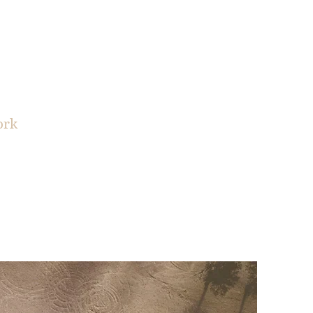
EDICT
ork
sources
Contact