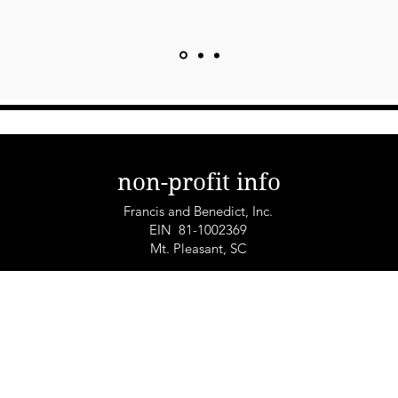
non-profit info
Francis and Benedict, Inc.
EIN 81-1002369
Mt. Pleasant, SC
© 2025 by Francis+Benedict Global Non-Profit