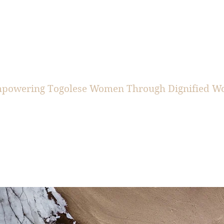
CIS+BEN
powering Togolese Women Through Dignified W
ut
Togo Team
Donate
Re